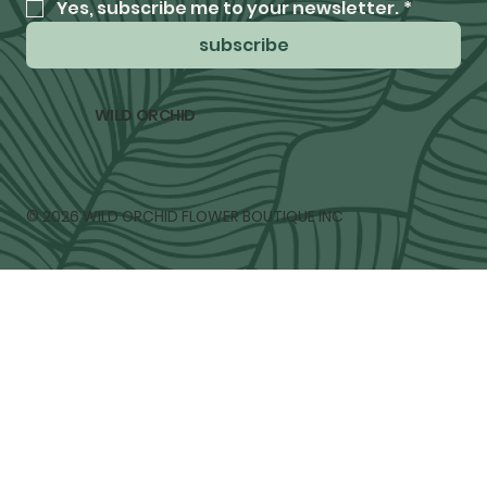
Yes, subscribe me to your newsletter.
*
subscribe
WILD ORCHID
© 2026 WILD ORCHID FLOWER BOUTIQUE INC