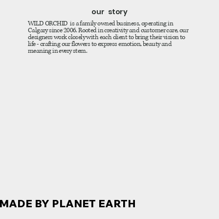
our story
WILD ORCHID is a family owned business, operating in
Calgary since 2006. Rooted in creativity and customer care, our
designers work closely with each client to bring their vision to
life - crafting our flowers to express emotion, beauty and
meaning in every stem.
MADE BY PLANET EARTH
MADE BY PLANET EARTH