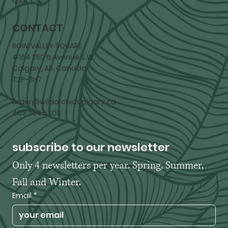
Q&A
CONTACT
BOW VALLEY SQUARE
#164 250 6 Avenue S.W.
Calgary, AB. Canada
T2P-3H7
order@wildorchidcalgary.ca
403.264.5300
subscribe to our newsletter
Only 4 newsletters per year. Spring, Summer, 
Fall and Winter. 
Email
*