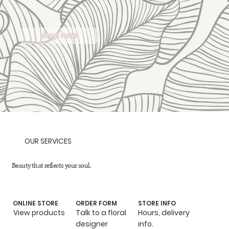
shop now
OUR SERVICES
Beauty that reflects your soul.
ONLINE STORE
ORDER FORM
STORE INFO
View products
Talk to a floral
Hours, delivery
designer
info.