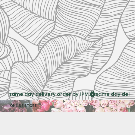
same day delivery order by 1PM.
ONLINE STORE