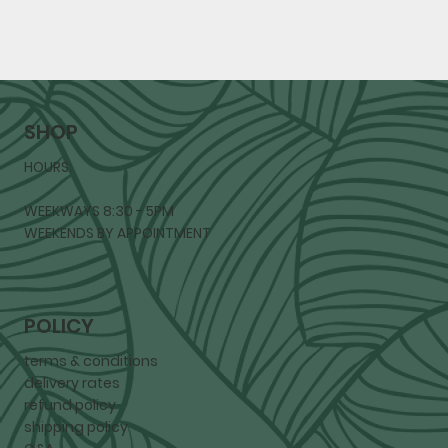
SHOP
HOURS:
WEEKWAYS 8:30 - 5PM
WEEKENDS BY APPOINTMENT
POLICY
terms & conditions
delivery rates
refund policy
shipping policy