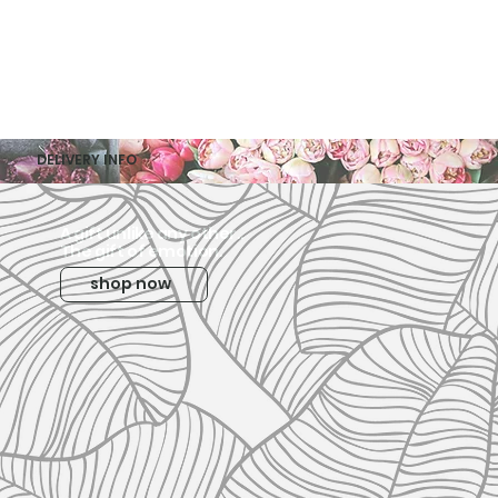
DELIVERY INFO
A gift unlike any other..
The gift of emotion.
shop now