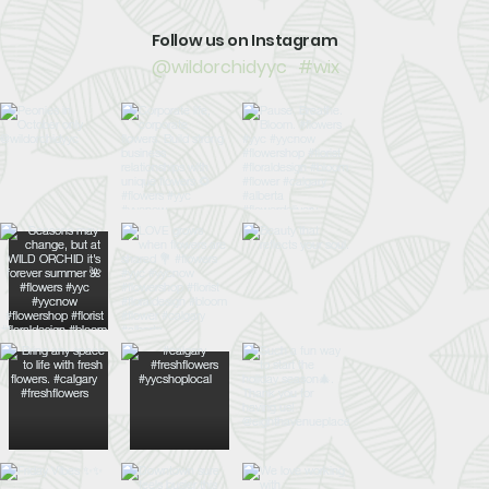
Follow us on Instagram
@wildorchidyyc
#wix