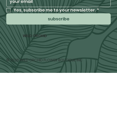
Yes, subscribe me to your newsletter.
*
subscribe
WILD ORCHID
© 2026 WILD ORCHID FLOWER BOUTIQUE INC