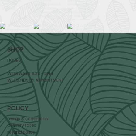
SHOP
HOURS:
WEEKWAYS 8:30 - 5PM
WEEKENDS BY APPOINTMENT
POLICY
terms & conditions
delivery rates
refund policy