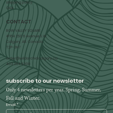
shipping policy
Q&A
CONTACT
BOW VALLEY SQUARE
#164 250 6 Avenue S.W.
Calgary, AB. Canada
T2P-3H7
order@wildorchidcalgary.ca
403.264.5300
subscribe to our newsletter
Only 4 newsletters per year. Spring, Summer, 
Fall and Winter. 
Email
*