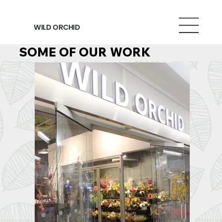
WILD ORCHID
SOME OF OUR WORK
SOME OF OUR WORK