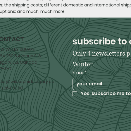
s; the shipping costs; different domestic and international shipp
ruptions; and much, much more.
ONTACT
subscribe to 
W VALLEY SQUARE
Only 4 newsletters p
64 250 6 Avenue S.W.
lgary, AB. Canada
Winter. 
P-3H7
Email
*
der@wildorchidcalgary.ca
3.264.5300
Yes, subscribe me to