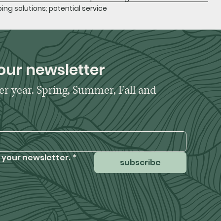
ing solutions; potential service
our newsletter
er year. Spring, Summer, Fall and 
 your newsletter.
*
subscribe