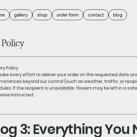
me
gallery
shop
order form
contact
blog
 Policy
ery Policy
ke every effort to deliver your order on the requested date a
mstances beyond our control (such as weather, traffic, or recipi
ules. If the recipient is unavailable, flowers may be left in a saf
wise instructed.
log 3: Everything You