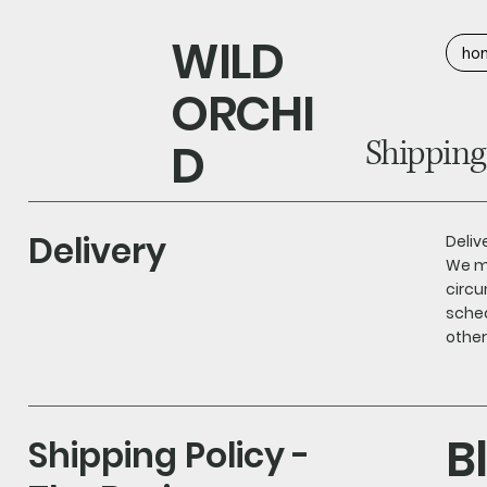
WILD
ho
ORCHI
Shipping
D
Delivery
Deliv
We ma
circu
sched
other
B
Shipping Policy -