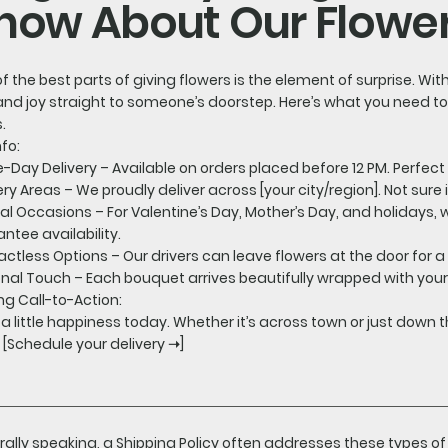
now About Our Flower
f the best parts of giving flowers is the element of surprise. Wit
and joy straight to someone’s doorstep. Here’s what you need t
.
nfo:
Day Delivery – Available on orders placed before 12 PM. Perfect 
ery Areas – We proudly deliver across [your city/region]. Not sure
al Occasions – For Valentine’s Day, Mother’s Day, and holidays
ntee availability.
ctless Options – Our drivers can leave flowers at the door for a
nal Touch – Each bouquet arrives beautifully wrapped with yo
ng Call-to-Action:
a little happiness today. Whether it’s across town or just down th
 [Schedule your delivery ➝]
ally speaking, a Shipping Policy often addresses these types of