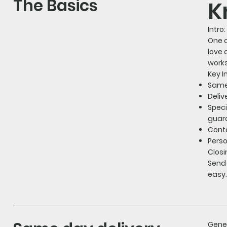
The Basics
K
Intro:
One o
love 
works
Key I
Same-
Deliv
Speci
guara
Conta
Perso
Closi
Send 
easy.
Gener