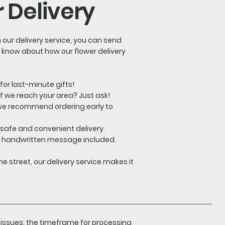
 Delivery
h our delivery service, you can send
o know about how our flower delivery
for last-minute gifts!
 if we reach your area? Just ask!
, we recommend ordering early to
 safe and convenient delivery.
ur handwritten message included.
e street, our delivery service makes it
 issues: the timeframe for processing