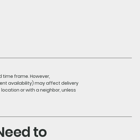
nd time frame. However,
ent availability) may affect delivery
e location or with a neighbor, unless
 Need to