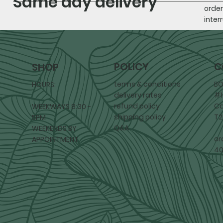
Same day delivery
order
inter
POLICY
C
SHOP
terms & conditions
BO
HOURS:
delivery rates
#1
refund policy
Ca
WEEKWAYS 8:30 -
shipping policy
T2
5PM
Q&A
WEEKENDS BY
or
APPOINTMENT
40