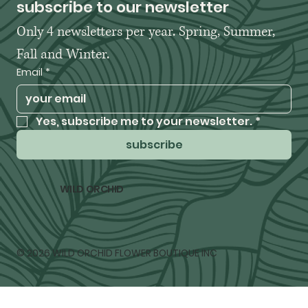
subscribe to our newsletter
Only 4 newsletters per year. Spring, Summer, 
Fall and Winter. 
Email
*
Yes, subscribe me to your newsletter.
*
subscribe
WILD ORCHID
© 2026 WILD ORCHID FLOWER BOUTIQUE INC