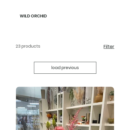
WILD ORCHID
23 products
Filter
load previous