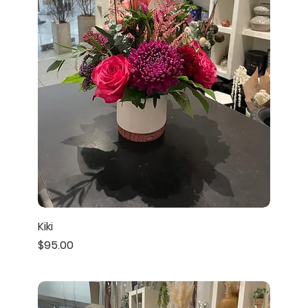
Kiki
Price
$95.00