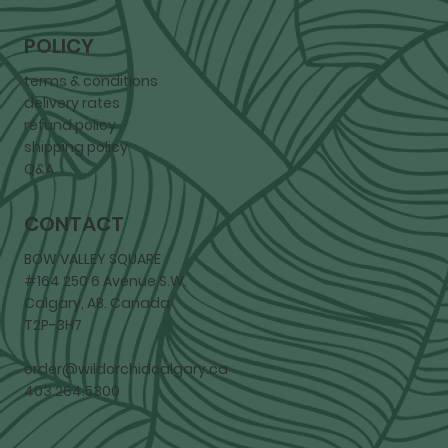
POLICY
terms & conditions
delivery rates
refund policy
shipping policy
Q&A
CONTACT
BOW VALLEY SQUARE
#164 250 6 Avenue S.W.
Calgary, AB. Canada
T2P-3H7
order@wildorchidcalgary.ca
403.264.5300