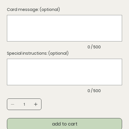
Card message: (optional)
Up
to
500
characters.
0 / 500
Special instructions: (optional)
Up
to
500
characters.
0 / 500
add to cart