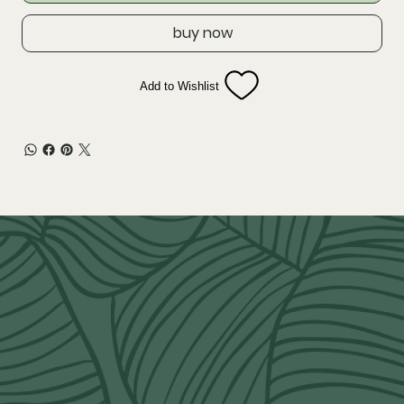
buy now
Add to Wishlist