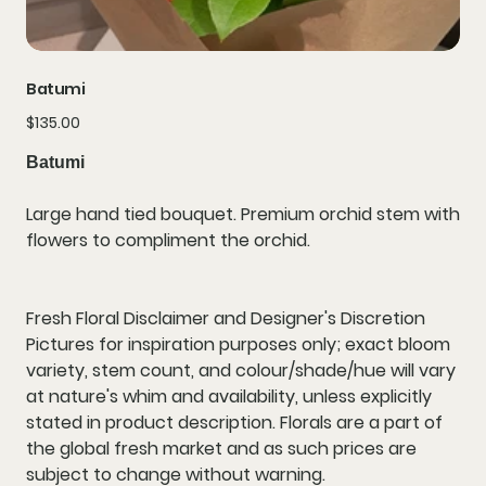
Batumi
Price
$135.00
Batumi
Large hand tied bouquet. Premium orchid stem with
flowers to compliment the orchid.
Fresh Floral Disclaimer and Designer's Discretion
Pictures for inspiration purposes only; exact bloom
variety, stem count, and colour/shade/hue will vary
at nature's whim and availability, unless explicitly
stated in product description. Florals are a part of
the global fresh market and as such prices are
subject to change without warning.