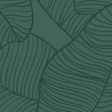
POLICY
terms & conditions
delivery rates
refund policy
shipping policy
Q&A
order@wildorchidcalgary.ca