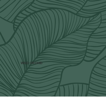
subscribe to our newsletter
Only 4 newsletters per year. Spring, Summer, 
Fall and Winter. 
Email
*
Yes, subscribe me to your newsletter.
*
subscribe
WILD ORCHID