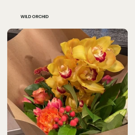
WILD ORCHID