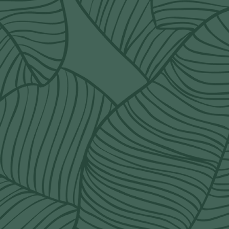
POLICY
terms & conditions
delivery rates
refund policy
shipping policy
Q&A
order@wildorchidcalgary.ca