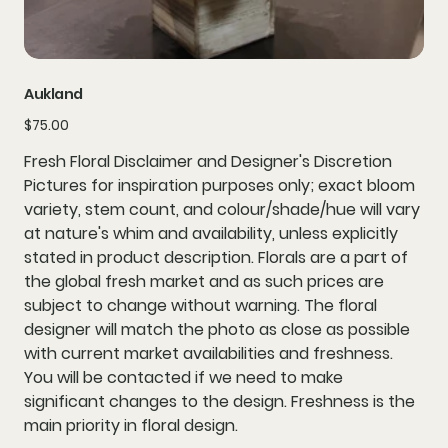
Aukland
Price
$75.00
Fresh Floral Disclaimer and Designer's Discretion
Pictures for inspiration purposes only; exact bloom
variety, stem count, and colour/shade/hue will vary
at nature's whim and availability, unless explicitly
stated in product description. Florals are a part of
the global fresh market and as such prices are
subject to change without warning. The floral
designer will match the photo as close as possible
with current market availabilities and freshness.
You will be contacted if we need to make
significant changes to the design. Freshness is the
main priority in floral design.