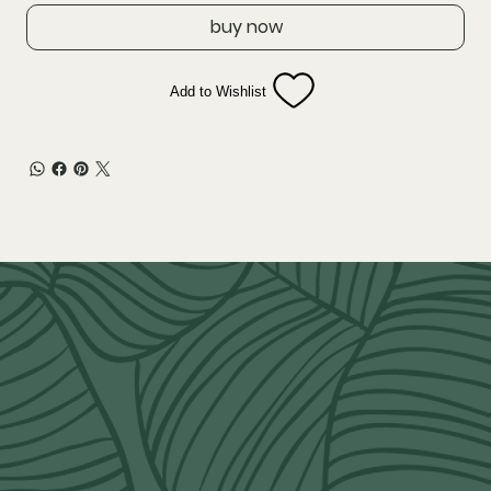
buy now
Add to Wishlist