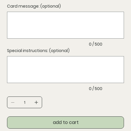
Card message: (optional)
Up
to
500
characters.
0 / 500
Special instructions: (optional)
Up
to
500
characters.
0 / 500
add to cart