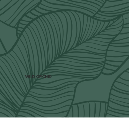
subscribe to our newsletter
Only 4 newsletters per year. Spring, Summer, 
Fall and Winter. 
Email
*
Yes, subscribe me to your newsletter.
*
subscribe
WILD ORCHID