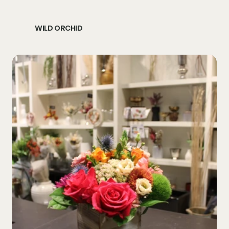
WILD ORCHID