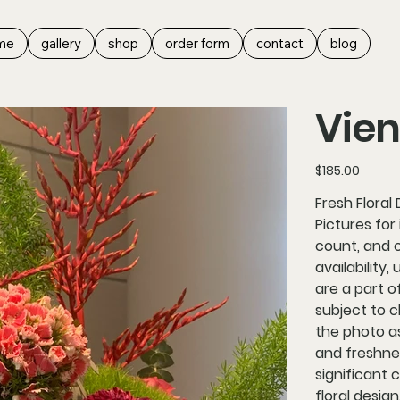
me
gallery
shop
order form
contact
blog
Vie
Price
$185.00
Fresh Floral
Pictures for
count, and 
availability,
are a part o
subject to c
the photo as
and freshne
significant 
floral design