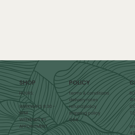
POLICY
C
SHOP
terms & conditions
BO
HOURS:
delivery rates
#1
refund policy
Ca
WEEKWAYS 8:30 -
shipping policy
T2
5PM
Q&A
WEEKENDS BY
or
APPOINTMENT
40