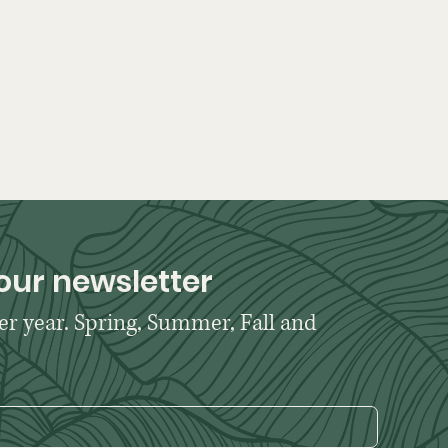
our newsletter
er year. Spring, Summer, Fall and 