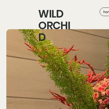
WILD
ho
ORCHI
D