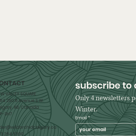
ONTACT
subscribe to 
W VALLEY SQUARE
Only 4 newsletters p
64 250 6 Avenue S.W.
lgary, AB. Canada
Winter. 
P-3H7
Email
*
der@wildorchidcalgary.ca
3.264.5300