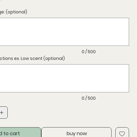
: (optional)
0 / 500
uctions ex. Low scent (optional)
0 / 500
d to cart
buy now