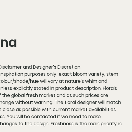
nna
 Disclaimer and Designer's Discretion
 inspiration purposes only; exact bloom variety, stem
colour/shade/hue will vary at nature's whim and
 unless explicitly stated in product description. Florals
f the global fresh market and as such prices are
hange without warning. The floral designer will match
 close as possible with current market availabilities
ss. You will be contacted if we need to make
changes to the design. Freshness is the main priority in
.